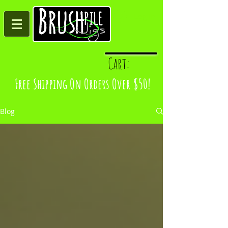
Log In
Cart:
Free Shipping On Orders Over $50!
Blog