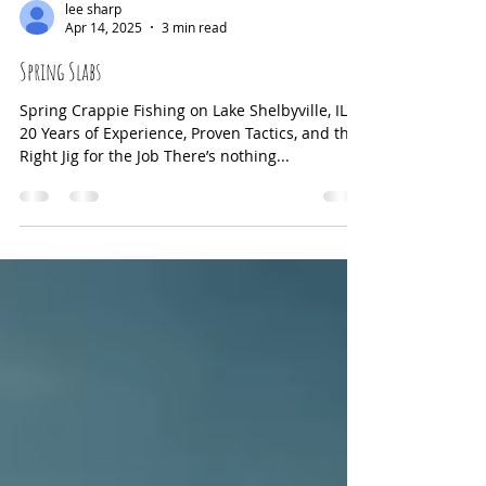
triggering their natural feeding instincts, but
using them incorrectly can sometimes scare
fish away or waste your effort. This guide
lee sharp
Apr 14, 2025
3 min read
explains how each scent works, the best
conditions for their use, and practical tips to
Spring Slabs
help you catch more crappie. Crappie lure
Spring Crappie Fishing on Lake Shelbyville, IL
20 Years of Experience, Proven Tactics, and the
Right Jig for the Job There’s nothing...