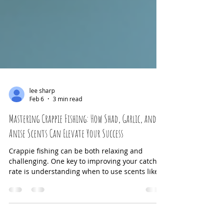
lee sharp
Feb 6
3 min read
Mastering Crappie Fishing: How Shad, Garlic, and
Anise Scents Can Elevate Your Success
Crappie fishing can be both relaxing and
challenging. One key to improving your catch
rate is understanding when to use scents like
shad, garlic, and anise—and when to avoid
them. These scents can attract crappie by