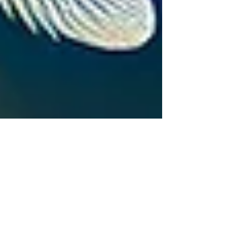
lee sharp