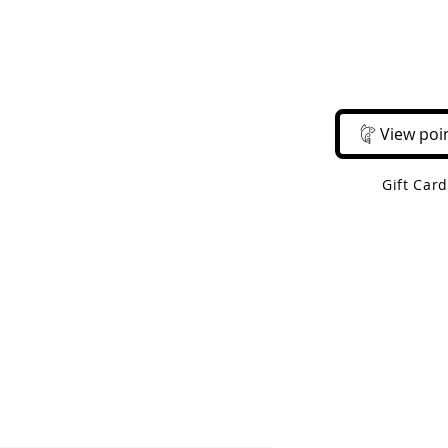
Email Us
Call Us
About Us
Shop 
View poi
Gift Car
 Shipping On Orders Over $50