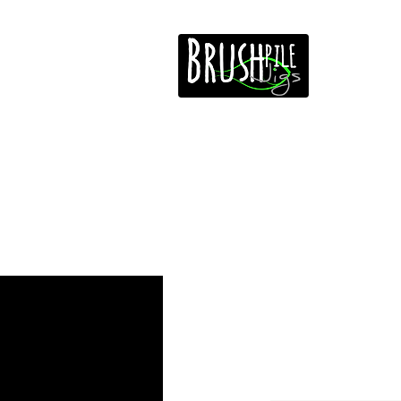
Home
Free