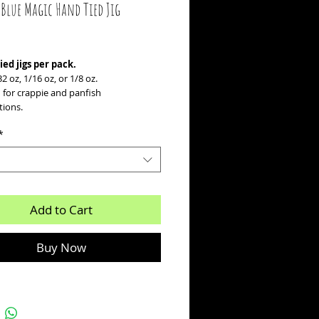
 Blue Magic Hand Tied Jig
ice
ied jigs per pack.
32 oz, 1/16 oz, or 1/8 oz.
 for crappie and panfish
tions.
*
Add to Cart
Buy Now