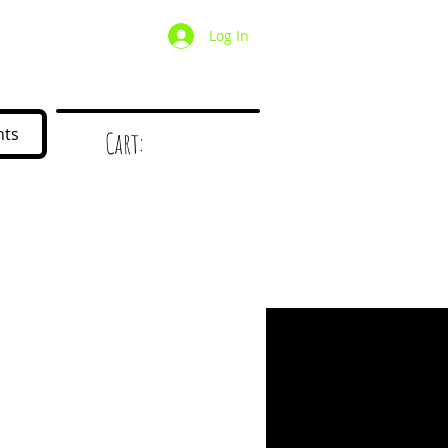
Log In
/ Wholesale
Mystery Box
nts
Cart:
d
!