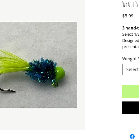
Wyatt's
Pr
$5.99
3 hand-t
Select 1/
Designed
presenta
Weight
Select