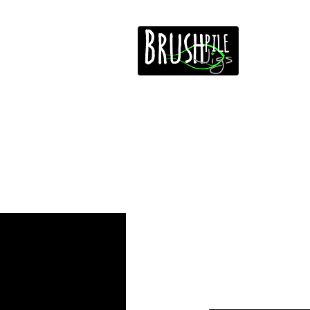
Home
Free