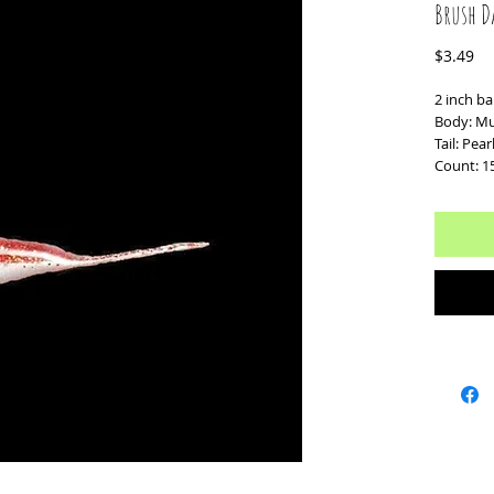
Brush D
Pr
$3.49
2 inch ba
Body: Mul
Tail: Pea
Count: 1