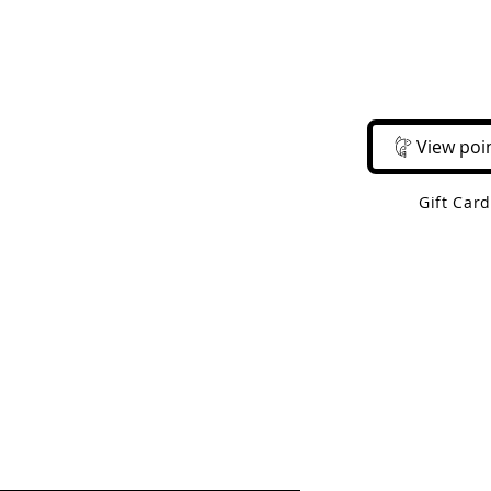
Email Us
Call Us
About Us
Shop 
View poi
Gift Car
 Shipping On Orders Over $50