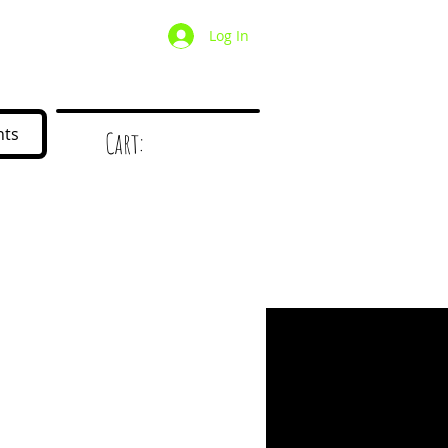
Log In
/ Wholesale
Mystery Box
nts
Cart:
d
!