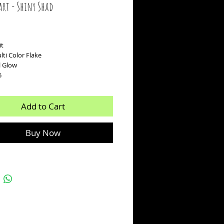
art - Shiny Shad
ice
it
ti Color Flake
rl Glow
5
Add to Cart
Buy Now