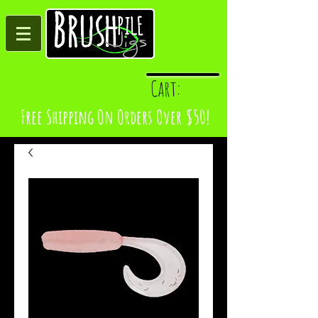
Log In
Cart:
Free Shipping On Orders Over $50!