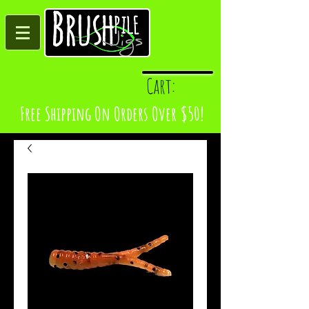
Log In
Cart:
Free Shipping On Orders Over $50!