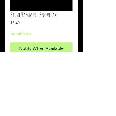
Brush Hammer - Snowflake
Price
$3.49
Out of Stock
Notify When Available
Body: Pearl With Blue Flakes
Tail: Pearl Glow
Count: 18
© 2026 by Sharp Outdoors, LLC dba BrushPile Jigs. All
information on this page is property of Sharp Outdoors, LLC.
Reproduction or use of images without permission is strictly
prohibited.