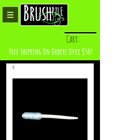
Log In
Cart:
Free Shipping On Orders Over $50!