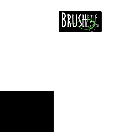
Home
Free