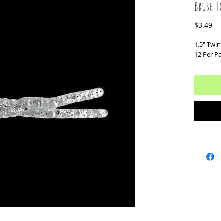
Brush To
Pr
$3.49
1.5" Twin 
12 Per P