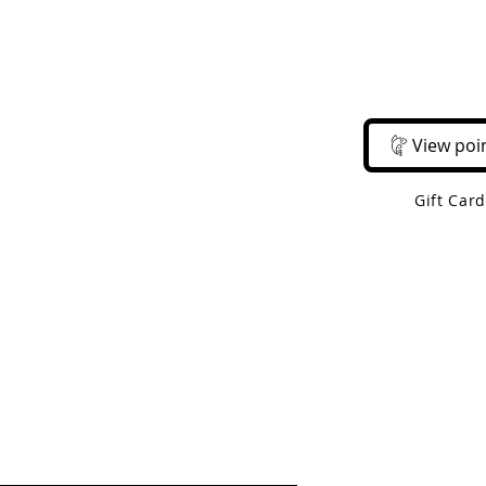
Email Us
Call Us
About Us
Shop 
View poi
Gift Car
 Shipping On Orders Over $50