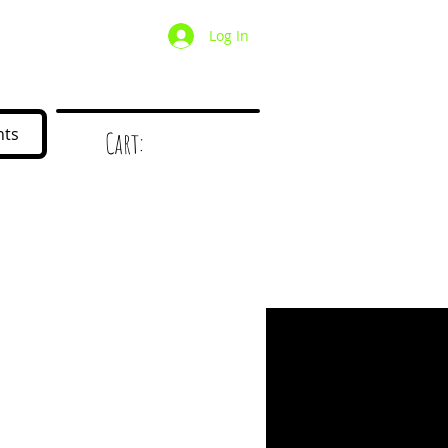
Log In
/ Wholesale
Mystery Box
nts
Cart:
d
!