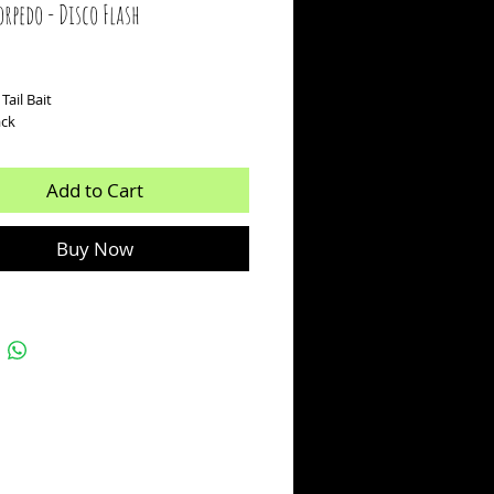
rpedo - Disco Flash
ice
Tail Bait
ack
Add to Cart
Buy Now