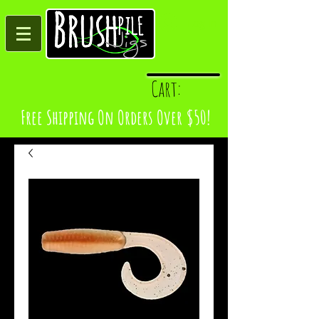
Log In
Cart:
Free Shipping On Orders Over $50!