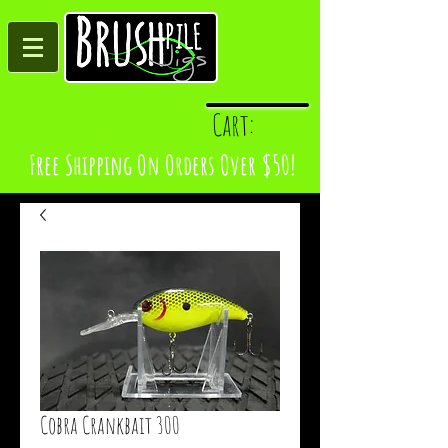
Log In
Cart:
Free Shipping On Orders Over $50!
Cobra Crankbait 300