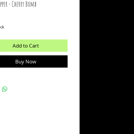
ipper - Cherry Bomb
ice
ack
Add to Cart
Buy Now