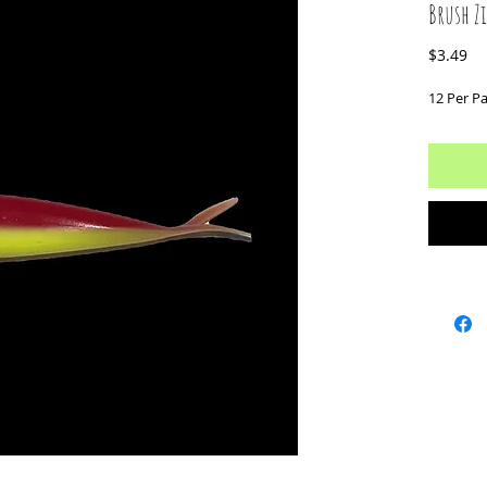
Brush Z
Pr
$3.49
12 Per P