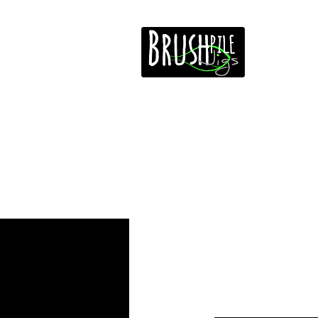
Home
Free