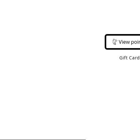
Email Us
Call Us
About Us
Shop 
View poi
Gift Car
 Shipping On Orders Over $50