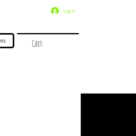
Log In
/ Wholesale
Mystery Box
nts
Cart:
d
!