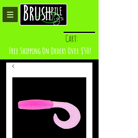
Log In
Cart:
Free Shipping On Orders Over $50!