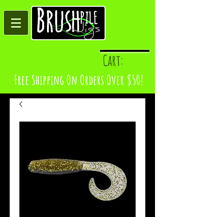
Log In
Cart:
Free Shipping On Orders Over $50!