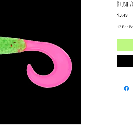
Brush Vo
Pr
$3.49
12 Per P