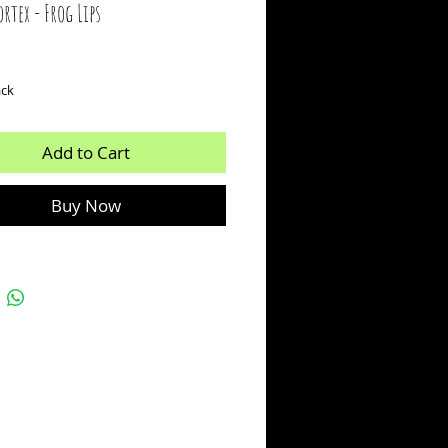
rtex - Frog Lips
ice
ack
Add to Cart
Buy Now