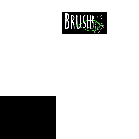
Home
Free