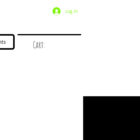
Log In
/ Wholesale
Mystery Box
nts
Cart:
d
!