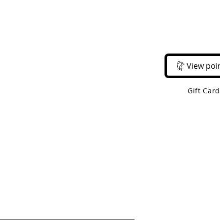
Email Us
Call Us
About Us
Shop 
View poi
Gift Car
 Shipping On Orders Over $50