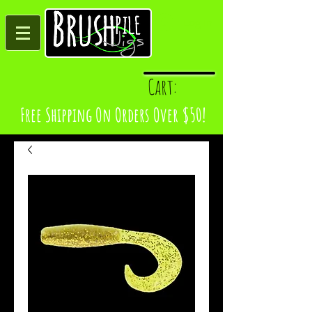
Log In
Cart:
Free Shipping On Orders Over $50!