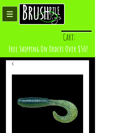
Log In
Cart:
Free Shipping On Orders Over $50!