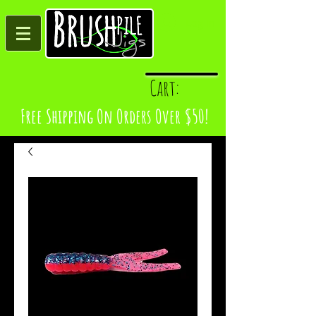
Log In
Cart:
Free Shipping On Orders Over $50!