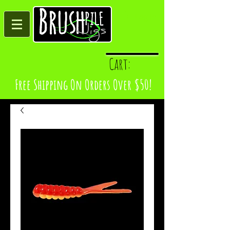
Log In
Cart:
Free Shipping On Orders Over $50!