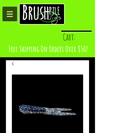
Log In
Cart:
Free Shipping On Orders Over $50!