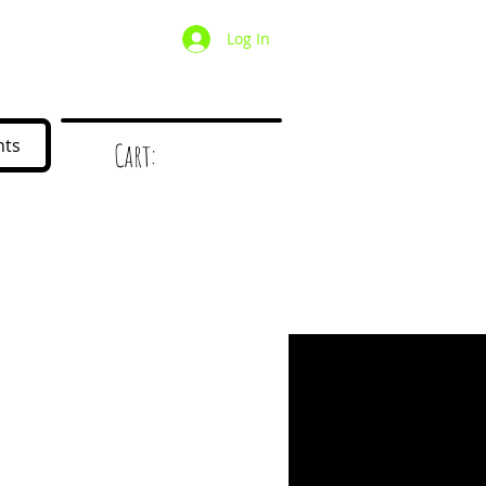
Log In
/ Wholesale
Mystery Box
nts
Cart:
d
!