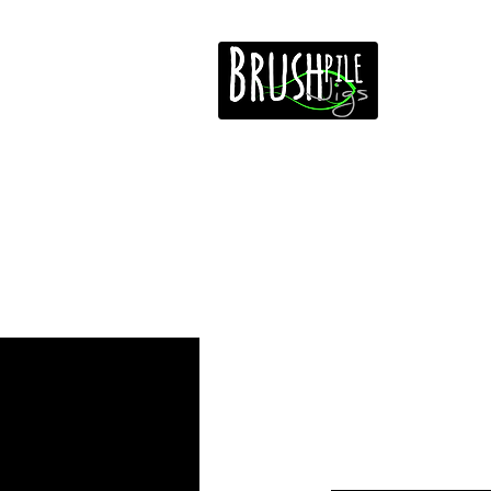
Home
Free