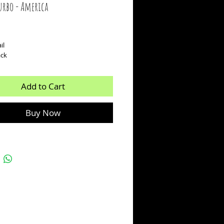
urbo - America
ice
il
ack
Add to Cart
Buy Now