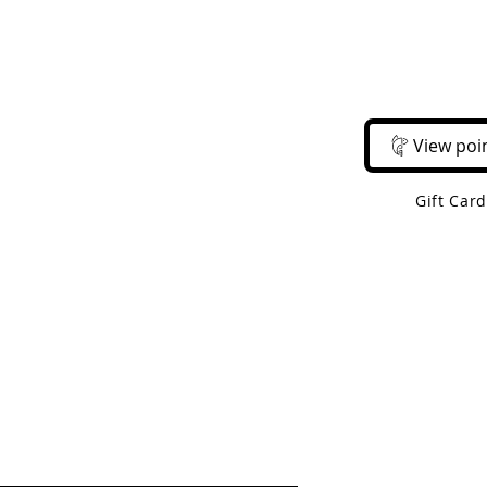
Email Us
Call Us
About Us
Shop 
View poi
Gift Car
 Shipping On Orders Over $50