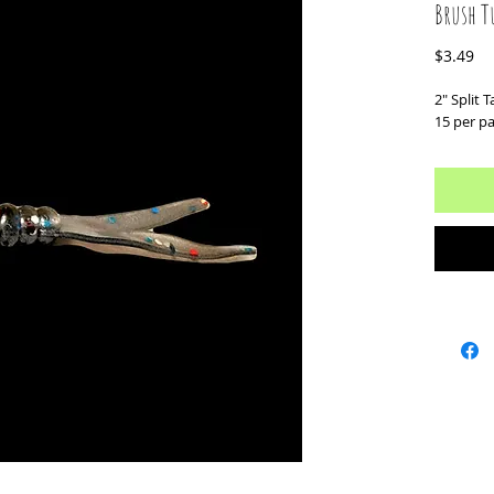
Brush T
Pr
$3.49
2" Split Ta
15 per p