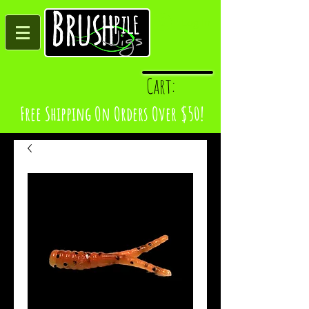
Log In
Cart:
Free Shipping On Orders Over $50!