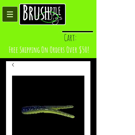
Log In
Cart:
Free Shipping On Orders Over $50!