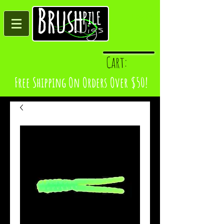
Log In
Cart:
Free Shipping On Orders Over $50!