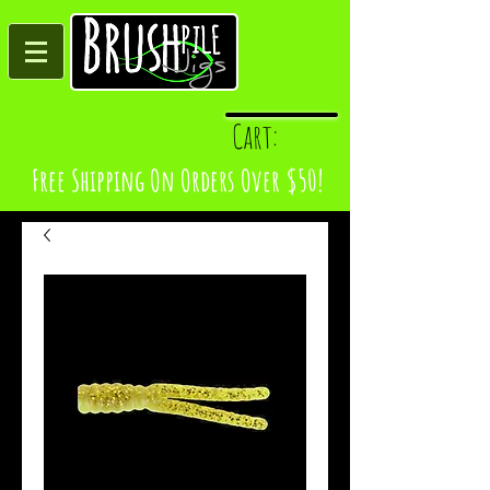
Log In
Cart:
Free Shipping On Orders Over $50!