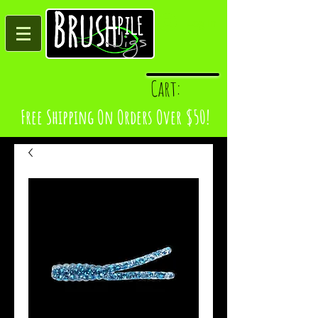
Log In
Cart:
Free Shipping On Orders Over $50!