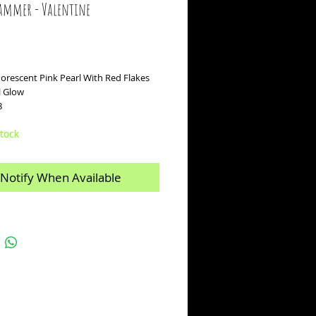
ammer - Valentine
ice
uorescent Pink Pearl With Red Flakes
rl Glow
8
tock
Notify When Available