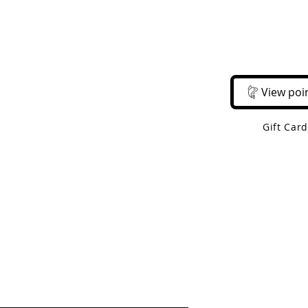
Email Us
Call Us
About Us
Shop 
View poi
Gift Car
 Shipping On Orders Over $50