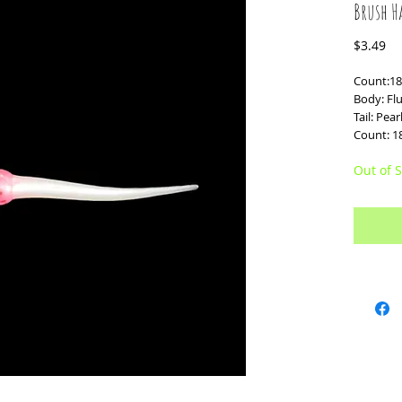
Brush H
Pr
$3.49
Count:18
Body: Fl
Tail: Pea
Count: 1
Out of S