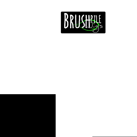
Home
Free