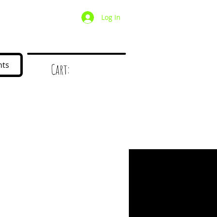
Log In
/ Wholesale
Mystery Box
nts
Cart:
d
!