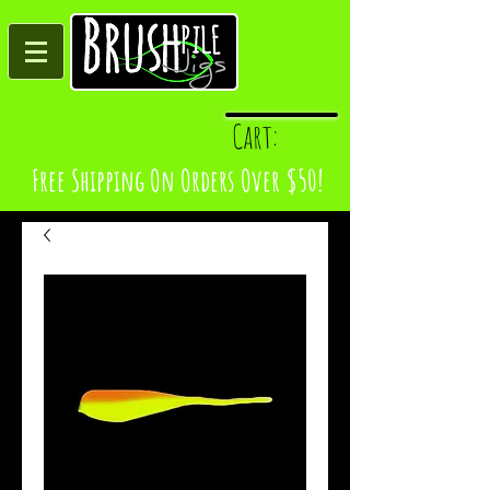
Log In
Cart:
Free Shipping On Orders Over $50!