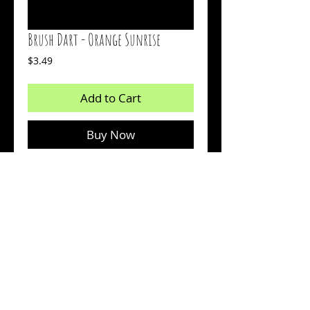
Brush Dart - Orange Sunrise
Price
$3.49
Add to Cart
Buy Now
2 inch bait
Body: Orange
Tail: Glow Chartreuse
Count: 15
© 2026 by Sharp Outdoors, LLC dba BrushPile Jigs. All
information on this page is property of Sharp Outdoors, LLC.
Reproduction or use of images without permission is strictly
prohibited.