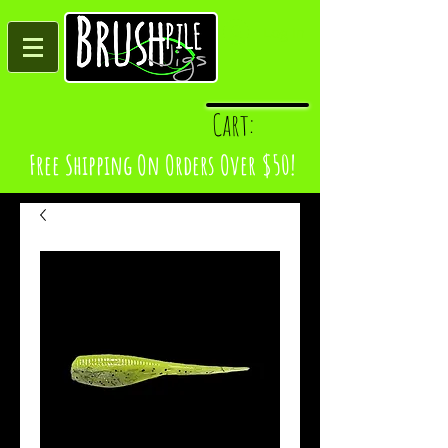
Log In
Cart:
Free Shipping On Orders Over $50!