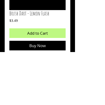
Brush Dart - Lemon Flash
Price
$3.49
Add to Cart
Buy Now
2 inch bait
Chartreuse over Monkey Milk with Silver
Flash
Count: 15
© 2026 by Sharp Outdoors, LLC dba BrushPile Jigs. All
information on this page is property of Sharp Outdoors, LLC.
Reproduction or use of images without permission is strictly
prohibited.