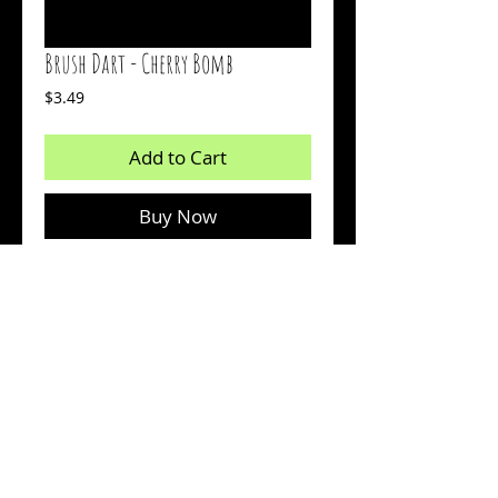
Brush Dart - Cherry Bomb
Price
$3.49
Add to Cart
Buy Now
2 inch bait
Body: Red
Tail: Chartreuse Glow
Count: 15
© 2026 by Sharp Outdoors, LLC dba BrushPile Jigs. All
information on this page is property of Sharp Outdoors, LLC.
Reproduction or use of images without permission is strictly
prohibited.