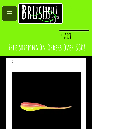
Log In
Cart:
Free Shipping On Orders Over $50!