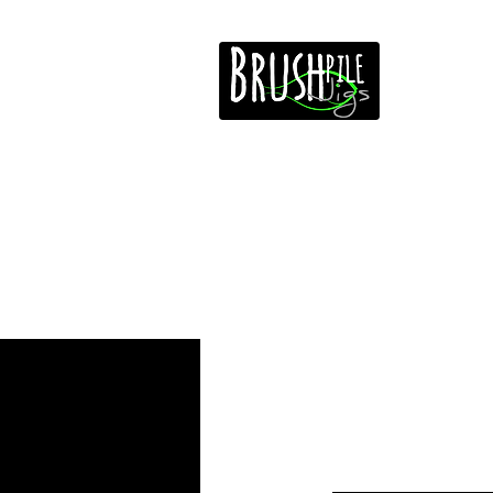
Home
Free