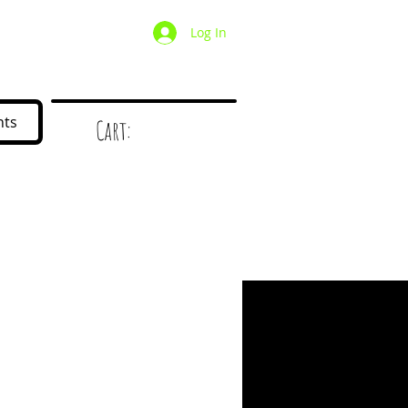
Log In
/ Wholesale
Mystery Box
nts
Cart:
d
!