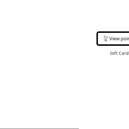
Email Us
Call Us
About Us
Shop 
View poi
Gift Car
 Shipping On Orders Over $50