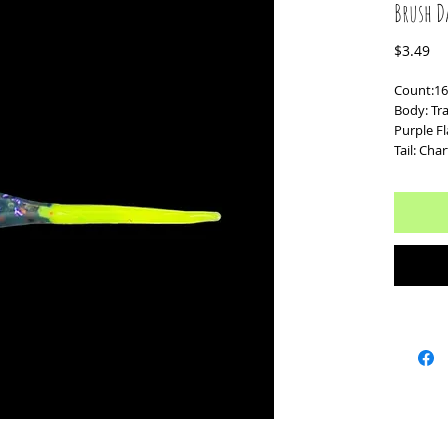
Brush D
Pr
$3.49
Count:16
Body: Tr
Purple F
Tail: Cha