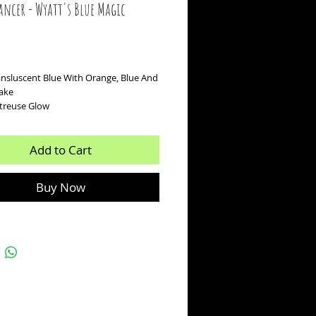
ancer - Wyatt's Blue Magic
ice
ansluscent Blue With Orange, Blue And
lake
rtreuse Glow
Add to Cart
Buy Now