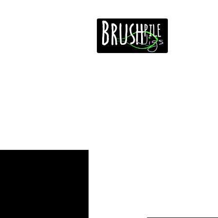
Home
Free