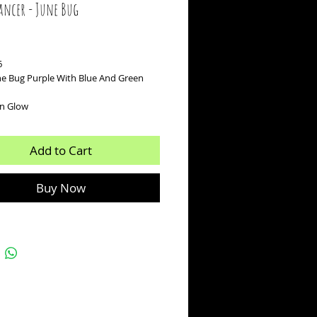
ancer - June Bug
ice
6
ne Bug Purple With Blue And Green
en Glow
Add to Cart
Buy Now