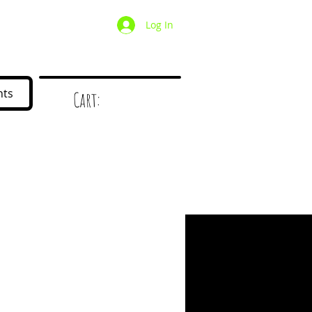
Log In
/ Wholesale
Mystery Box
nts
Cart:
d
!