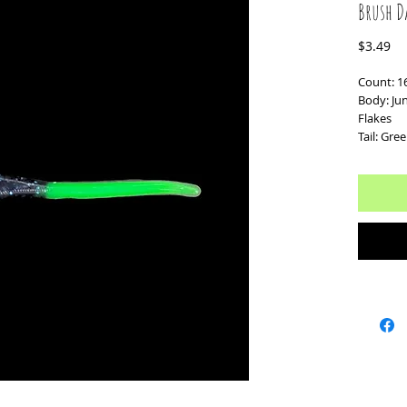
Brush D
Pr
$3.49
Count: 1
Body: Ju
Flakes
Tail: Gre