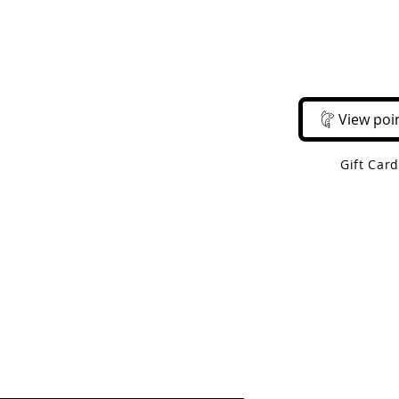
Email Us
Call Us
About Us
Shop 
View poi
Gift Car
 Shipping On Orders Over $50