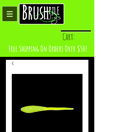
Log In
Cart:
Free Shipping On Orders Over $50!