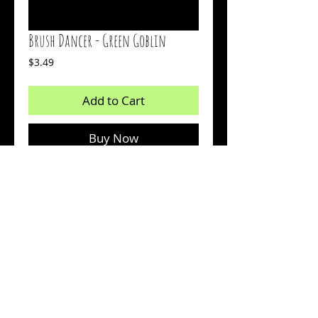
Brush Dancer - Green Goblin
Price
$3.49
Add to Cart
Buy Now
Count:16
Body: Chartreuse With Black Flakes
Tail: Chartreuse Glow
© 2026 by Sharp Outdoors, LLC dba BrushPile Jigs. All
information on this page is property of Sharp Outdoors, LLC.
Reproduction or use of images without permission is strictly
prohibited.