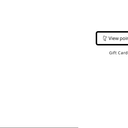
Email Us
Call Us
About Us
Shop 
View poi
Gift Car
 Shipping On Orders Over $50