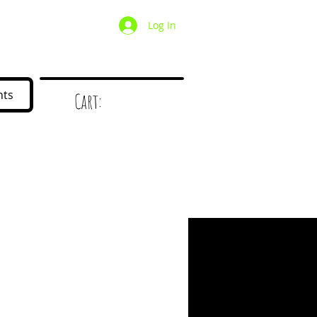
Log In
/ Wholesale
Mystery Box
nts
Cart:
d
!