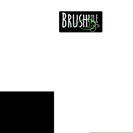
Home
Free