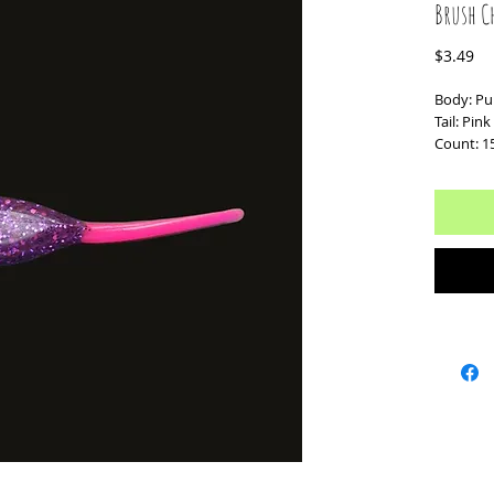
Brush C
Pr
$3.49
Body: Pur
Tail: Pin
Count: 1