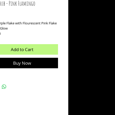
hub - Pink Flamingo
ice
ple Flake with Flourescent Pink Flake
k Glow
5
Add to Cart
Buy Now