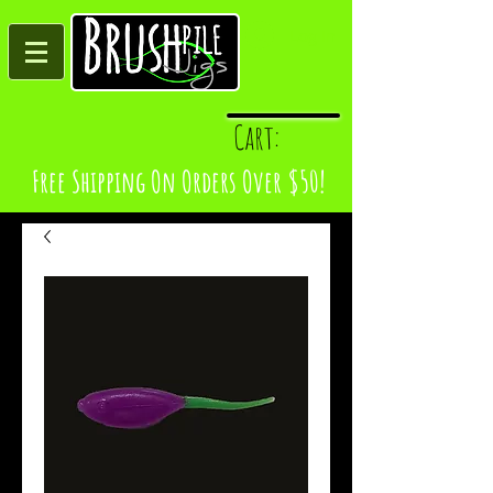
Log In
Cart:
Free Shipping On Orders Over $50!