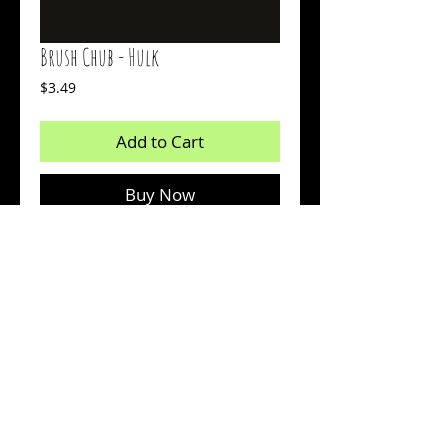
Brush Chub - Hulk
Price
$3.49
Add to Cart
Buy Now
Body: Purple Glow
Tail: Green Glow
Count: 15
© 2026 by Sharp Outdoors, LLC dba BrushPile Jigs. All
information on this page is property of Sharp Outdoors, LLC.
Reproduction or use of images without permission is strictly
prohibited.