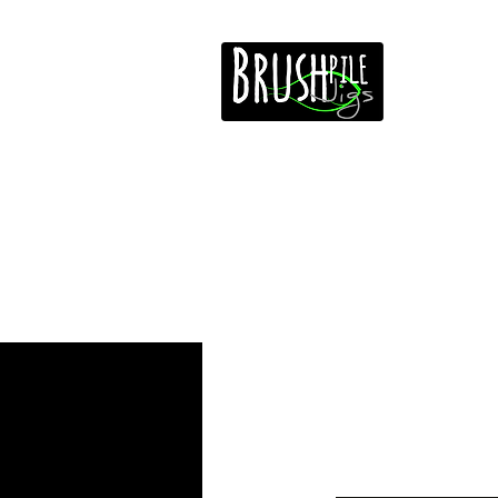
Home
Free