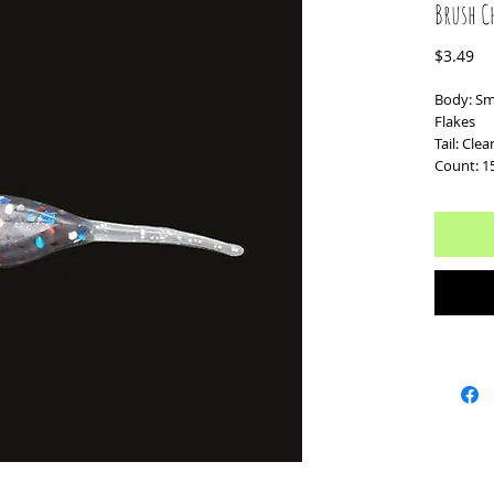
Brush C
Pr
$3.49
Body: Sm
Flakes
Tail: Clea
Count: 1