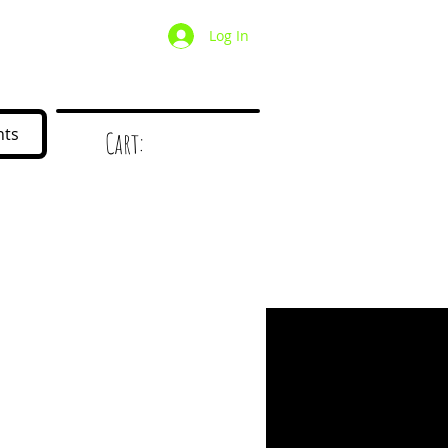
Log In
/ Wholesale
Mystery Box
nts
Cart:
d
!