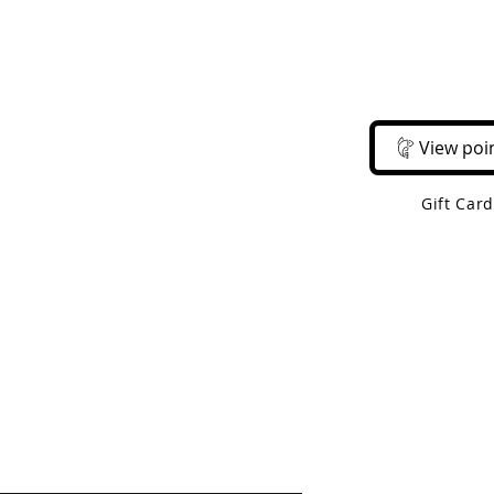
Email Us
Call Us
About Us
Shop 
View poi
Gift Car
 Shipping On Orders Over $50