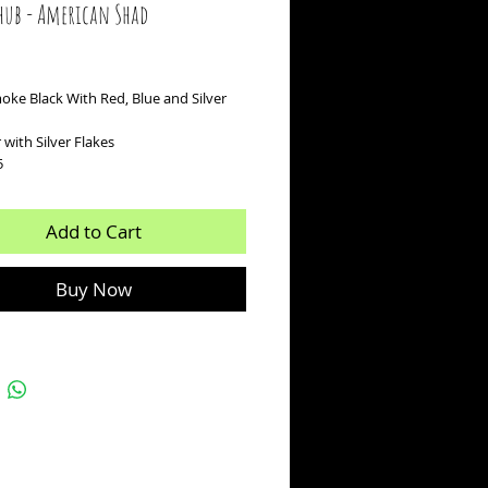
hub - American Shad
ice
oke Black With Red, Blue and Silver
r with Silver Flakes
5
Add to Cart
Buy Now