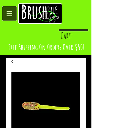
Log In
Cart:
Free Shipping On Orders Over $50!