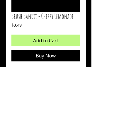
Brush Bandit - Cherry Lemonade
Price
$3.49
Add to Cart
Buy Now
1.5 inch bait
Body: Clear With Red And Chartreuse
Flakes
Tail: Chartreuse Glow
Count: 18
© 2026 by Sharp Outdoors, LLC dba BrushPile Jigs. All
information on this page is property of Sharp Outdoors, LLC.
Reproduction or use of images without permission is strictly
prohibited.