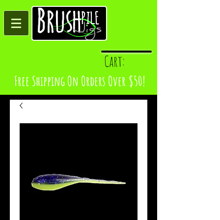
Log In
Cart:
Free Shipping On Orders Over $50!