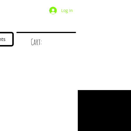
Log In
/ Wholesale
Mystery Box
nts
Cart:
d
!