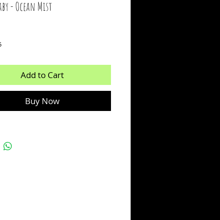
aby - Ocean Mist
ice
5
Add to Cart
Buy Now