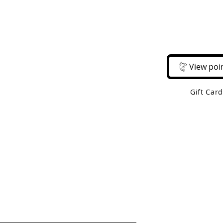
Email Us
Call Us
About Us
Shop 
View poi
Gift Car
 Shipping On Orders Over $50