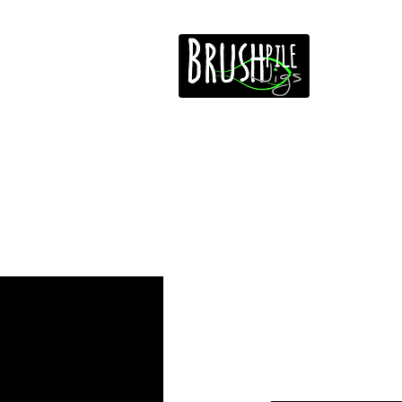
Home
Free