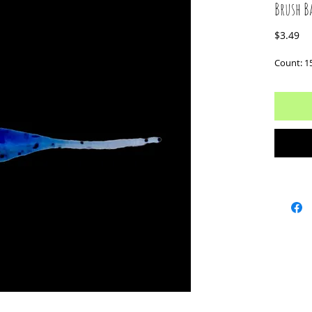
Brush B
Pr
$3.49
Count: 1