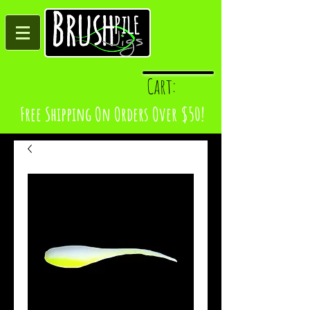
Log In
Cart:
Free Shipping On Orders Over $50!