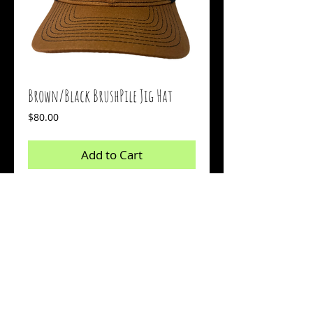
Brown/Black BrushPile Jig Hat
Price
$80.00
Add to Cart
Buy Now
Available with an embroidered logo
across the middle
© 2026 by Sharp Outdoors, LLC dba BrushPile Jigs. All
information on this page is property of Sharp Outdoors, LLC.