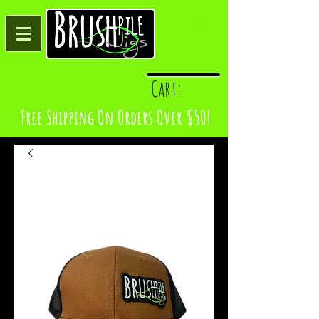
Log In
Cart:
Free Shipping On Orders Over $50!