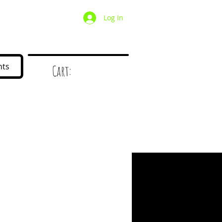
Log In
/ Wholesale
Mystery Box
nts
Cart:
d
!