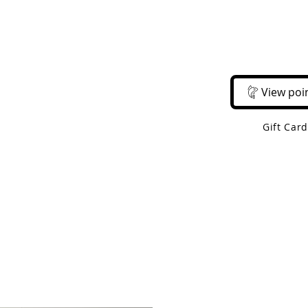
Email Us
Call Us
About Us
Shop 
View poi
Gift Car
 Shipping On Orders Over $50