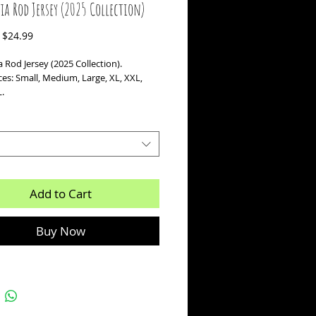
ia Rod Jersey (2025 Collection)
Regular
Sale
$24.99
Price
Price
 Rod Jersey (2025 Collection).
ces: Small, Medium, Large, XL, XXL,
.
Add to Cart
Buy Now