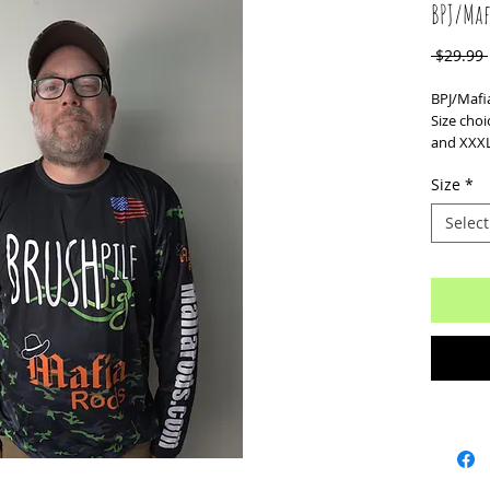
BPJ/Maf
 $29.99 
BPJ/Mafia
Size choi
and XXXL
Size
*
Select