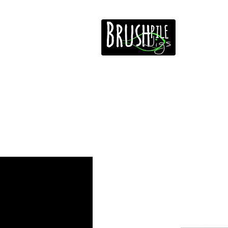
Home
Free