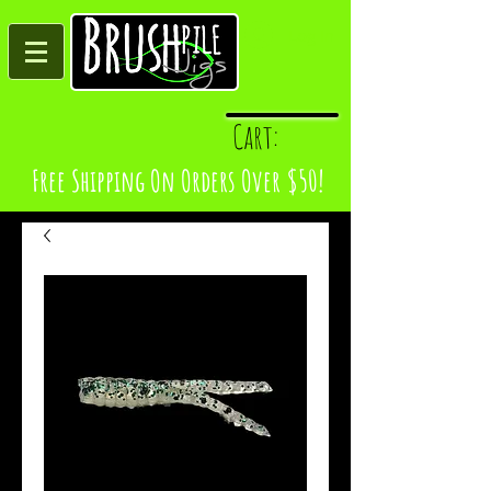
Log In
Cart:
Free Shipping On Orders Over $50!