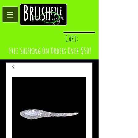
Log In
Cart:
Free Shipping On Orders Over $50!