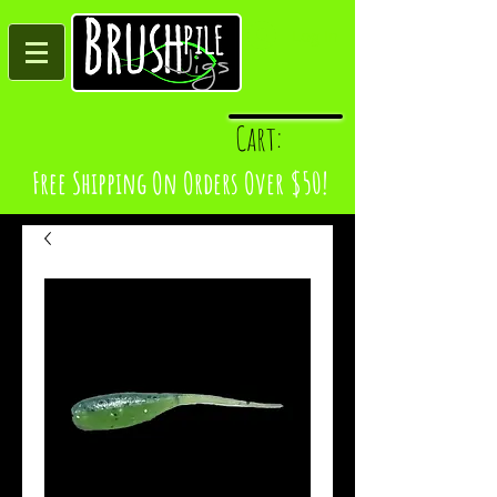
Log In
Cart:
Free Shipping On Orders Over $50!